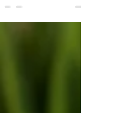
helps you stay in touch with shoppers
without living in your inbox. For Minnesota
retailers, that can be the difference
between a busy summer spike and a slow
fall slump. When tourists, fair-goers, and
back-to-school families pass through, you
want simple systems that turn those one-
time visits into regular local customers.
Automated email flows do that work for
you. They send the right message at the
right