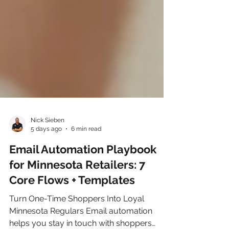
Nick Sieben
5 days ago
6 min read
Email Automation Playbook
for Minnesota Retailers: 7
Core Flows + Templates
Turn One-Time Shoppers Into Loyal
Minnesota Regulars Email automation