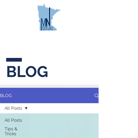
MINNESOTA
SOCIAL
BLOG
BLOG
All Posts
All Posts
Tips &
Tricks