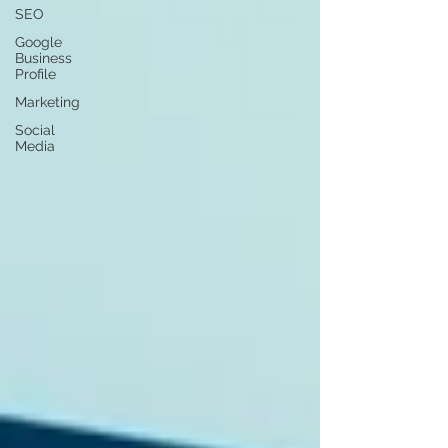
SEO
Google
Business
Profile
Marketing
Social
Media