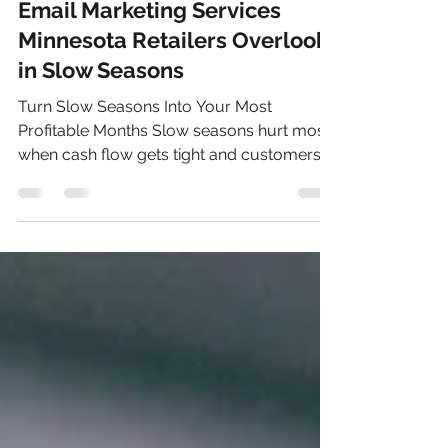
Nick Sieben
Jul 26
5 min read
Email Marketing Services
Minnesota Retailers Overlook
in Slow Seasons
Turn Slow Seasons Into Your Most
Profitable Months Slow seasons hurt most
when cash flow gets tight and customers
go quiet. For many Minnesota retailers, that
lull hits after the early summer tourism
rush and before back-to-school really
kicks in. Foot traffic drops, online orders
flatten out, and it is easy to blame the
season and wait it out. Those quiet months
are actually a big chance. Email marketing
services in Minnesota are often used
heavily during big sales and holid