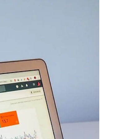
town brands that all want the same local leads
you do. On top of that, you deal with snowbird
patterns, tourism spikes, and weather-related
services that change fast. That is why your
Google Business Profile setup cannot be an
afterthought. When each location and service
area is built out