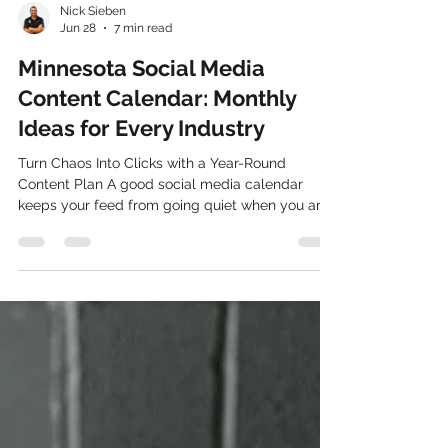
Nick Sieben
Jun 28
7 min read
Minnesota Social Media
Content Calendar: Monthly
Ideas for Every Industry
Turn Chaos Into Clicks with a Year-Round
Content Plan A good social media calendar
keeps your feed from going quiet when you are
busy and keeps you from scrambling for last-
minute ideas. When you know what you are
posting and why, it is easier to stay consistent,
show up for your audience, and turn followers
into real customers. Planning ahead also gives
you space to be creative instead of stressed.
July is a great moment to map out the rest of
your year. You can look at what