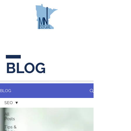
MINNESOTA
SOCIAL
BLOG
BLOG
SEO
All
Posts
Tips &