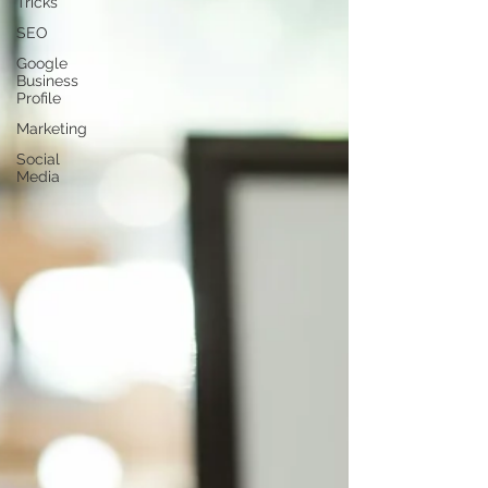
Tricks
SEO
Google
Business
Profile
Marketing
Social
Media