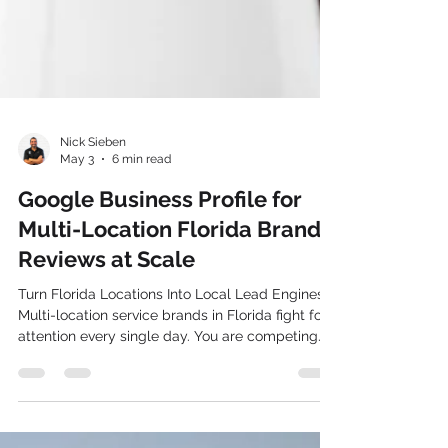
Nick Sieben
May 3
6 min read
Google Business Profile for
Multi-Location Florida Brands:
Reviews at Scale
Turn Florida Locations Into Local Lead Engines
Multi-location service brands in Florida fight for
attention every single day. You are competing
with local shops, statewide chains, and out-of-