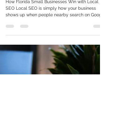
What Local SEO Really Means
for Small Businesses in
Florida
How Florida Small Businesses Win with Local
SEO Local SEO is simply how your business
shows up when people nearby search on Google
and Google Maps. For Florida businesses, it is
less about ranking for big national terms and
more about being seen by people who are
close, ready to buy, and often on their phones.
When someone types “AC repair” or “breakfast in
Clearwater,” local SEO decides who they see
first. Florida is crowded with options. You are
dealing with locals, tourist