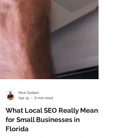
Nick Sieben
Apr 19
6 min read