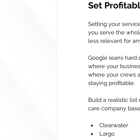
Set Profita
Setting your service
you serve the whol
less relevant for an
Google leans hard o
where your business
where your crews ac
staying profitable.
Build a realistic li
care company based
Clearwater  
Largo  