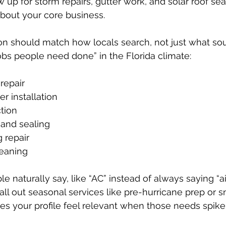
 up for storm repairs, gutter work, and solar roof se
bout your core business.
on should match how locals search, not just what sou
jobs people need done” in the Florida climate:
epair  
r installation  
tion  
and sealing  
 repair  
eaning  
 naturally say, like “AC” instead of always saying “ai
all out seasonal services like pre-hurricane prep or s
es your profile feel relevant when those needs spike