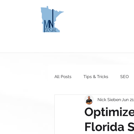
MINNESOTA
HOME
SOCIAL
All Posts
Tips & Tricks
SEO
Nick Sieben
Jun 21
Optimize
Florida 