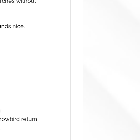
arches without 
nds nice. 
r 
nowbird return 
.