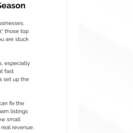
 Season
usinesses. 
” those top 
ou are stuck 
, especially 
t fast 
s set up the 
an fix the 
pam listings 
ow small 
 real revenue.