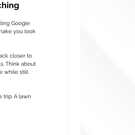
ching
lling Google 
make you look 
ack closer to 
s. Think about 
while still 
 trip. A lawn 