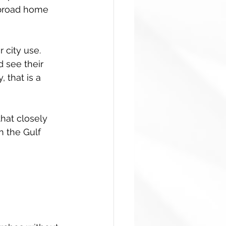
a broad home 
 city use. 
d see their 
 that is a 
that closely 
 the Gulf 