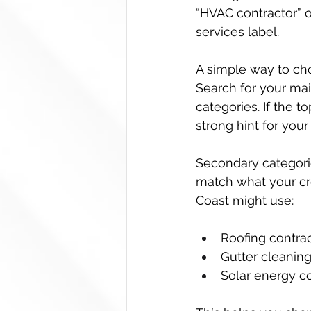
“HVAC contractor” o
services label.
A simple way to cho
Search for your main
categories. If the 
strong hint for you
Secondary categories
match what your cre
Coast might use:
Roofing contrac
Gutter cleaning
Solar energy co