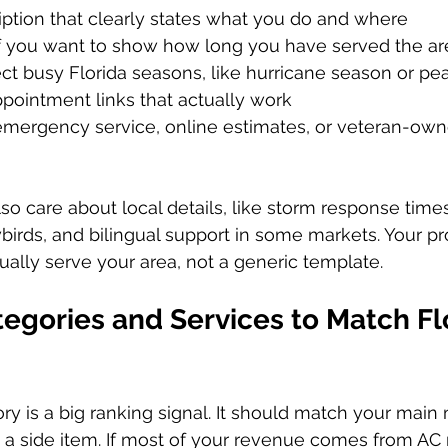
ption that clearly states what you do and where  
f you want to show how long you have served the ar
ect busy Florida seasons, like hurricane season or pea
ointment links that actually work  
 emergency service, online estimates, or veteran-owne
lso care about local details, like storm response time
wbirds, and bilingual support in some markets. Your pr
ually serve your area, not a generic template.
tegories and Services to Match Fl
ry is a big ranking signal. It should match your mai
 a side item. If most of your revenue comes from AC r