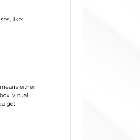
es, like:
 means either 
box, virtual 
ou get 