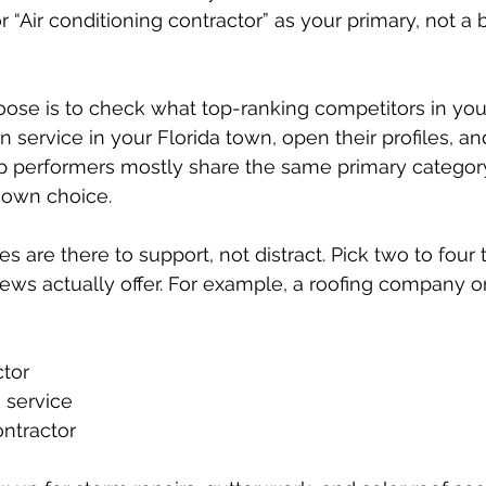
r “Air conditioning contractor” as your primary, not 
ose is to check what top-ranking competitors in your
 service in your Florida town, open their profiles, an
top performers mostly share the same primary category,
r own choice.
 are there to support, not distract. Pick two to four 
ws actually offer. For example, a roofing company on
tor  
 service  
ntractor  