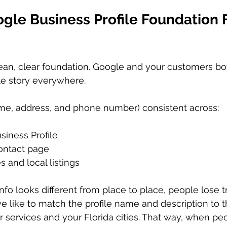
gle Business Profile Foundation 
lean, clear foundation. Google and your customers bo
e story everywhere.
e, address, and phone number) consistent across:
iness Profile  
ontact page  
s and local listings  
info looks different from place to place, people lose tr
e like to match the profile name and description to 
r services and your Florida cities. That way, when peo