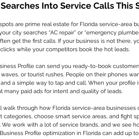
 Searches Into Service Calls This
ots are prime real estate for Florida service-area b
ur city searches “AC repair” or “emergency plumber,
ten get the first calls. If your business is not there, y
r clicks while your competitors book the hot leads.
siness Profile can send you ready-to-book customers
 waves, or tourist rushes. People on their phones wan
 and a simple way to tap and call. When your profile i
at many paid ads for intent and quality of leads.
ill walk through how Florida service-area businesses c
ht categories, choose smart service areas, and fight s
ls. We work with a lot of service brands, and we see h
usiness Profile optimization in Florida can add up to