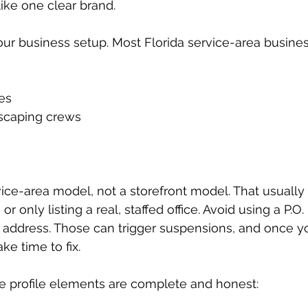
 like one clear brand.
our business setup. Most Florida service-area business
s  
caping crews  
ice-area model, not a storefront model. That usually
r only listing a real, staffed office. Avoid using a P.O. 
g address. Those can trigger suspensions, and once y
ke time to fix.
e profile elements are complete and honest: