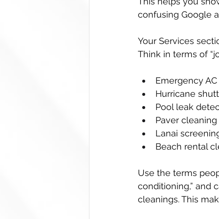
This helps you show
confusing Google a
Your Services secti
Think in terms of “
Emergency AC r
Hurricane shutte
Pool leak detec
Paver cleaning 
Lanai screening
Beach rental cl
Use the terms people
conditioning,” and c
cleanings. This mak