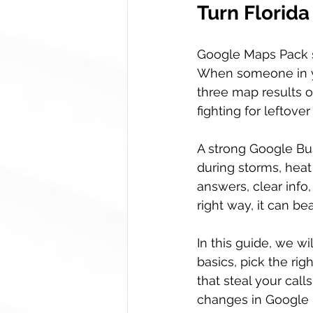
Turn Florida
Google Maps Pack sp
When someone in yo
three map results of
fighting for leftove
A strong Google Bu
during storms, heat
answers, clear info,
right way, it can be
In this guide, we w
basics, pick the rig
that steal your cal
changes in Google B