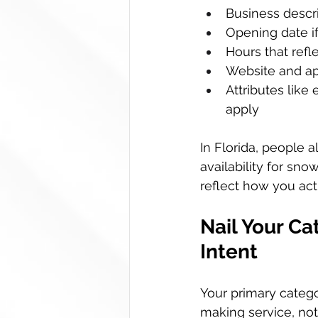
Business descri
Opening date i
Hours that refl
Website and app
Attributes like
apply  
In Florida, people a
availability for sno
reflect how you act
Nail Your Ca
Intent
Your primary catego
making service, not