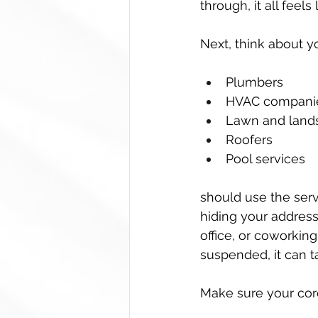
through, it all feels
Next, think about y
Plumbers  
HVAC companie
Lawn and lands
Roofers  
Pool services  
should use the serv
hiding your address o
office, or coworkin
suspended, it can ta
Make sure your cor