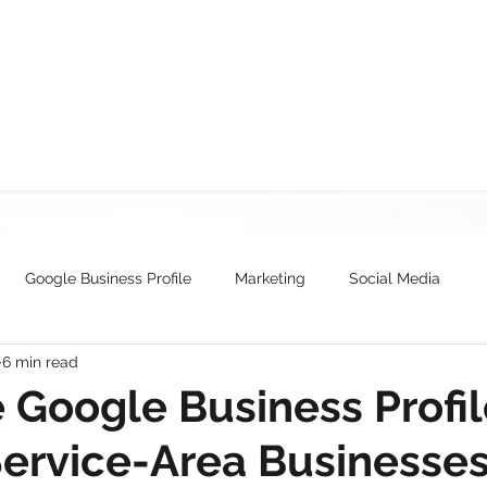
SERVICES
ABOUT
WORK
TEAM
CONTACT US
BLOG
Google Business Profile
Marketing
Social Media
6 min read
 Google Business Profil
Service-Area Businesse