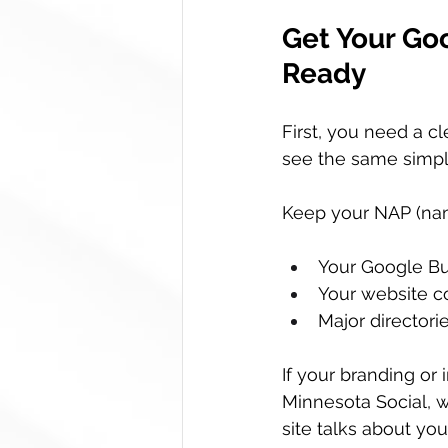
Get Your Goo
Ready
First, you need a c
see the same simpl
Keep your NAP (nam
Your Google Bus
Your website c
Major directorie
If your branding or 
Minnesota Social, w
site talks about you