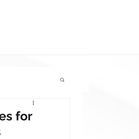
FREE SITE AUDIT
BOOK ONLINE
es for
s