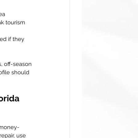
ea  
k tourism  
d if they 
s, off-season 
ofile should 
orida 
n money-
epair, use 