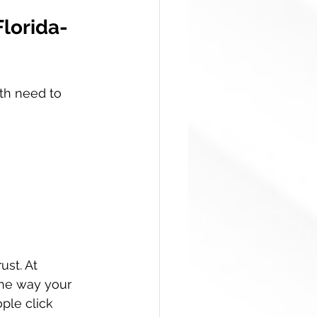
Florida-
th need to 
ust. At 
the way your 
ple click 