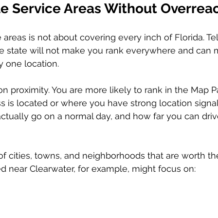
ble Service Areas Without Overrea
 areas is not about covering every inch of Florida. Te
e state will not make you rank everywhere and can 
y one location.
n proximity. You are more likely to rank in the Map P
 is located or where you have strong location signal
tually go on a normal day, and how far you can drive 
st of cities, towns, and neighborhoods that are worth the
 near Clearwater, for example, might focus on: