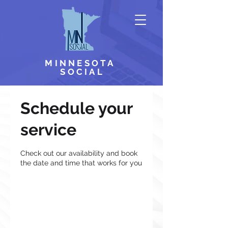
MINNESOTA
SOCIAL
Schedule your
service
Check out our availability and book
the date and time that works for you