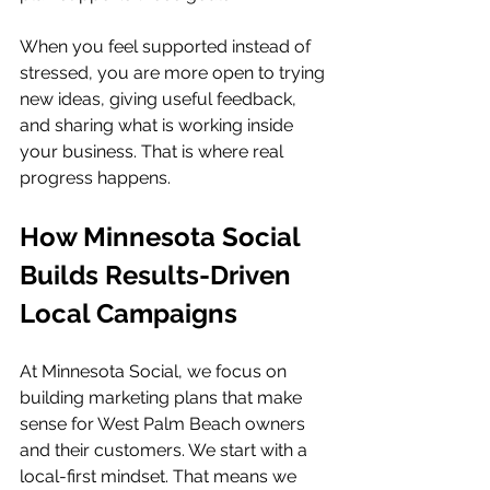
When you feel supported instead of 
stressed, you are more open to trying 
new ideas, giving useful feedback, 
and sharing what is working inside 
your business. That is where real 
progress happens.
How Minnesota Social 
Builds Results-Driven 
Local Campaigns
At Minnesota Social, we focus on 
building marketing plans that make 
sense for West Palm Beach owners 
and their customers. We start with a 
local-first mindset. That means we 