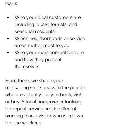
learn:
Who your ideal customers are, 
including locals, tourists, and 
seasonal residents  
Which neighborhoods or service 
areas matter most to you  
Who your main competitors are 
and how they present 
themselves  
From there, we shape your 
messaging so it speaks to the people 
who are actually likely to book, visit, 
or buy. A local homeowner looking 
for repeat service needs different 
wording than a visitor who is in town 
for one weekend.