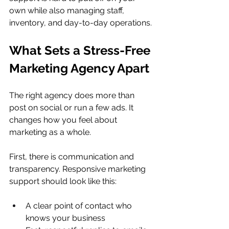
own while also managing staff, 
inventory, and day-to-day operations.
What Sets a Stress-Free 
Marketing Agency Apart
The right agency does more than 
post on social or run a few ads. It 
changes how you feel about 
marketing as a whole.
First, there is communication and 
transparency. Responsive marketing 
support should look like this:
A clear point of contact who 
knows your business  