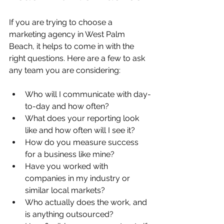
If you are trying to choose a 
marketing agency in West Palm 
Beach, it helps to come in with the 
right questions. Here are a few to ask 
any team you are considering:
Who will I communicate with day-
to-day and how often?  
What does your reporting look 
like and how often will I see it?  
How do you measure success 
for a business like mine?  
Have you worked with 
companies in my industry or 
similar local markets?  
Who actually does the work, and 
is anything outsourced?  