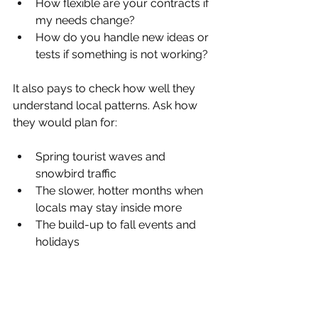
How flexible are your contracts if 
my needs change?  
How do you handle new ideas or 
tests if something is not working?  
It also pays to check how well they 
understand local patterns. Ask how 
they would plan for:
Spring tourist waves and 
snowbird traffic  
The slower, hotter months when 
locals may stay inside more  
The build-up to fall events and 
holidays  
Their answers should show that they 
know West Palm Beach is not the 
same every month and that they can 