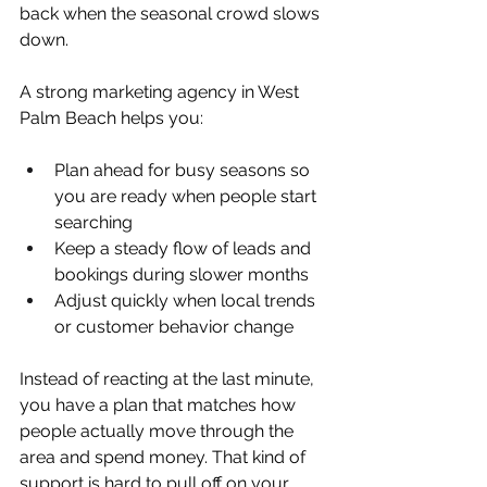
back when the seasonal crowd slows 
down.
A strong marketing agency in West 
Palm Beach helps you:
Plan ahead for busy seasons so 
you are ready when people start 
searching  
Keep a steady flow of leads and 
bookings during slower months  
Adjust quickly when local trends 
or customer behavior change  
Instead of reacting at the last minute, 
you have a plan that matches how 
people actually move through the 
area and spend money. That kind of 
support is hard to pull off on your 