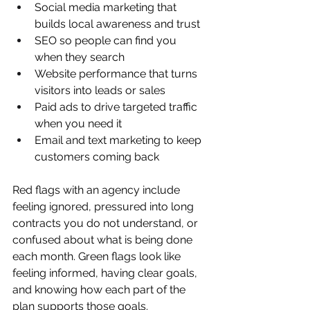
Social media marketing that 
builds local awareness and trust  
SEO so people can find you 
when they search  
Website performance that turns 
visitors into leads or sales  
Paid ads to drive targeted traffic 
when you need it  
Email and text marketing to keep 
customers coming back  
Red flags with an agency include 
feeling ignored, pressured into long 
contracts you do not understand, or 
confused about what is being done 
each month. Green flags look like 
feeling informed, having clear goals, 
and knowing how each part of the 
plan supports those goals.