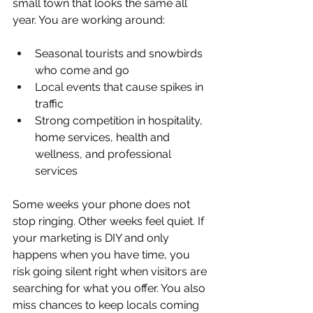
small town that looks the same all 
year. You are working around:
Seasonal tourists and snowbirds 
who come and go  
Local events that cause spikes in 
traffic  
Strong competition in hospitality, 
home services, health and 
wellness, and professional 
services  
Some weeks your phone does not 
stop ringing. Other weeks feel quiet. If 
your marketing is DIY and only 
happens when you have time, you 
risk going silent right when visitors are 
searching for what you offer. You also 
miss chances to keep locals coming 