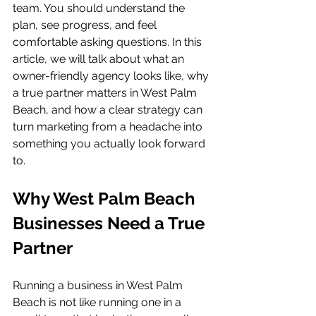
team. You should understand the 
plan, see progress, and feel 
comfortable asking questions. In this 
article, we will talk about what an 
owner-friendly agency looks like, why 
a true partner matters in West Palm 
Beach, and how a clear strategy can 
turn marketing from a headache into 
something you actually look forward 
to.
Why West Palm Beach 
Businesses Need a True 
Partner
Running a business in West Palm 
Beach is not like running one in a 