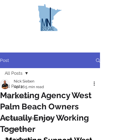
MINNESOTA
SOCIAL
Post
All Posts
Nick Sieben
All Posts
Apr 26
5 min read
Marketing Agency West
Tips & Tricks
Palm Beach Owners
SEO
Actually Enjoy Working
Google Business Profile
Together
Marketing
Social Media