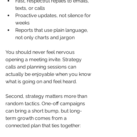
Fast, respectful replies to emails, 
texts, or calls  
Proactive updates, not silence for 
weeks  
Reports that use plain language, 
not only charts and jargon  
You should never feel nervous 
opening a meeting invite. Strategy 
calls and planning sessions can 
actually be enjoyable when you know 
what is going on and feel heard.
Second, strategy matters more than 
random tactics. One-off campaigns 
can bring a short bump, but long-
term growth comes from a 
connected plan that ties together: