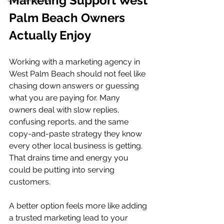
Marketing Support West 
Palm Beach Owners 
Actually Enjoy
Working with a marketing agency in 
West Palm Beach should not feel like 
chasing down answers or guessing 
what you are paying for. Many 
owners deal with slow replies, 
confusing reports, and the same 
copy-and-paste strategy they know 
every other local business is getting. 
That drains time and energy you 
could be putting into serving 
customers.
A better option feels more like adding 
a trusted marketing lead to your 