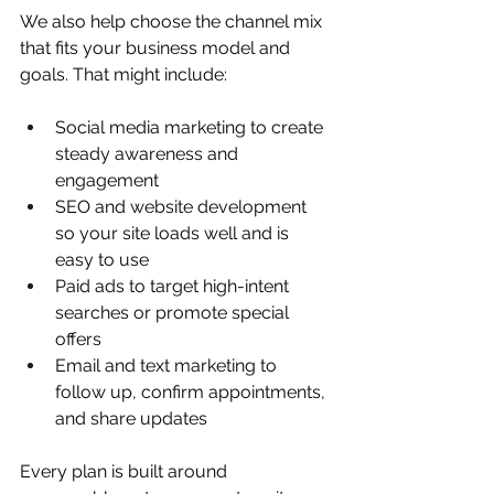
We also help choose the channel mix 
that fits your business model and 
goals. That might include:
Social media marketing to create 
steady awareness and 
engagement  
SEO and website development 
so your site loads well and is 
easy to use  
Paid ads to target high-intent 
searches or promote special 
offers  
Email and text marketing to 
follow up, confirm appointments, 
and share updates  
Every plan is built around 