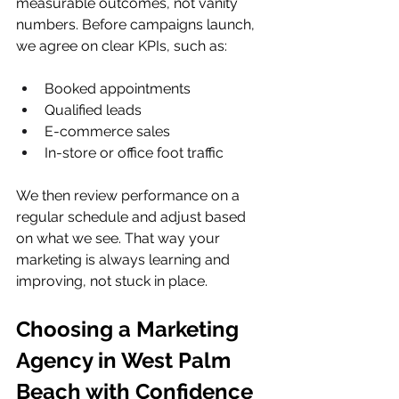
measurable outcomes, not vanity 
numbers. Before campaigns launch, 
we agree on clear KPIs, such as:
Booked appointments  
Qualified leads  
E-commerce sales  
In-store or office foot traffic  
We then review performance on a 
regular schedule and adjust based 
on what we see. That way your 
marketing is always learning and 
improving, not stuck in place.
Choosing a Marketing 
Agency in West Palm 
Beach with Confidence